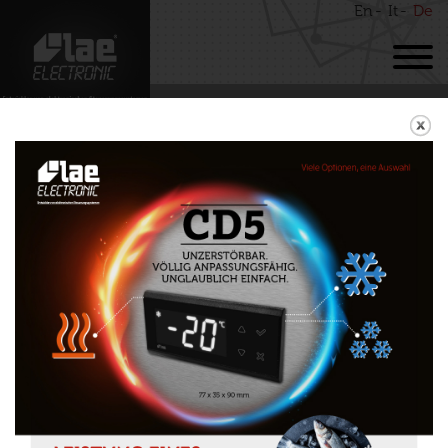
En
It
De
BACK
MTW11
Download