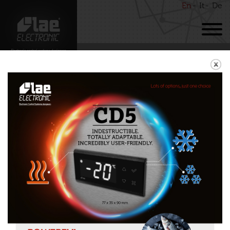
En
It
De
BACK
RDC122
Download