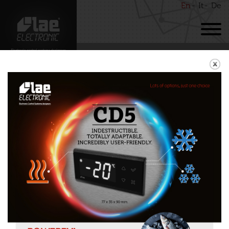
En
It
De
BACK
MHC12
Download